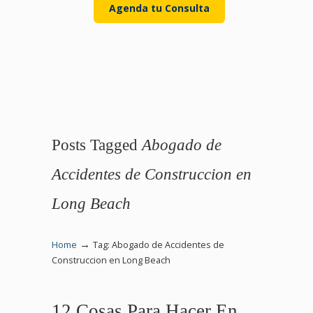
Agenda tu Consulta
Posts Tagged
Abogado de
Accidentes de Construccion en
Long Beach
→
Home
Tag: Abogado de Accidentes de
Construccion en Long Beach
12 Cosas Para Hacer En