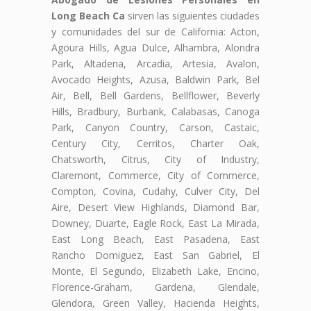
Long Beach Ca
sirven las siguientes ciudades
y comunidades del sur de California: Acton,
Agoura Hills, Agua Dulce, Alhambra, Alondra
Park, Altadena, Arcadia, Artesia, Avalon,
Avocado Heights, Azusa, Baldwin Park, Bel
Air, Bell, Bell Gardens, Bellflower, Beverly
Hills, Bradbury, Burbank, Calabasas, Canoga
Park, Canyon Country, Carson, Castaic,
Century City, Cerritos, Charter Oak,
Chatsworth, Citrus, City of Industry,
Claremont, Commerce, City of Commerce,
Compton, Covina, Cudahy, Culver City, Del
Aire, Desert View Highlands, Diamond Bar,
Downey, Duarte, Eagle Rock, East La Mirada,
East Long Beach, East Pasadena, East
Rancho Domiguez, East San Gabriel, El
Monte, El Segundo, Elizabeth Lake, Encino,
Florence-Graham, Gardena, Glendale,
Glendora, Green Valley, Hacienda Heights,