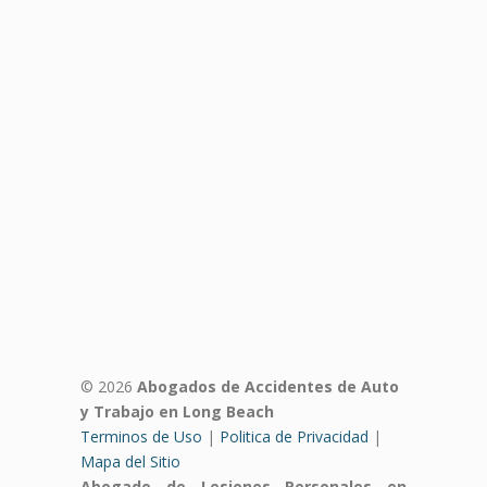
© 2026
Abogados de Accidentes de Auto
y Trabajo en Long Beach
Terminos de Uso
|
Politica de Privacidad
|
Mapa del Sitio
Abogado de Lesiones Personales en