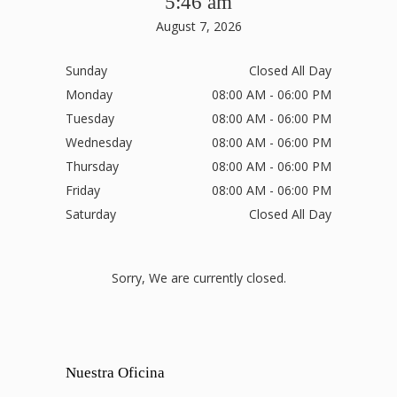
5:46 am
August 7, 2026
Sunday
Closed All Day
Monday
08:00 AM - 06:00 PM
Tuesday
08:00 AM - 06:00 PM
Wednesday
08:00 AM - 06:00 PM
Thursday
08:00 AM - 06:00 PM
Friday
08:00 AM - 06:00 PM
Saturday
Closed All Day
Sorry, We are currently closed.
Nuestra Oficina