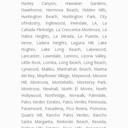
Hasley Canyon, Hawaiian Gardens,
Hawthorne, Hermosa Beach, Hidden Hills,
Huntington Beach, Huntington Park, City
ofIndustry, Inglewood, Irwindale, LA, La
Cañada Flintridge, La Crescenta-Montrose, La
Habra Heights, La Mirada, La Puente, La
Verne, Ladera Heights, Laguna Hill, Lake
Hughes, Lake Long Beach, Lakewood,
Lancaster, Lawndale, Lennox, Leona Valley,
Little Rock, Lomita, Long Beach, Long Beach,
Lynwood, Malibu, Manhattan Beach, Marina
del Rey, Mayflower Village, Maywood, Mission
Hill, Monrovia, Montebello, Monterey Park,
Montrose, Newhall, North El Monte, North
Hollywood, Northridge, Norwalk, Palmdale,
Palos Verdes Estates, Palos Verdes Peninsula,
Paramount, Pasadena, Pico Rivera, Pomona,
Quartz Hill, Rancho Palos Verdes, Rancho
Santa Margarita, Redondo Beach, Reseda,