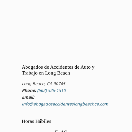
Abogados de Accidentes de Auto y
Trabajo en Long Beach
Long Beach, CA 90745
Phone:
(562) 526-1510
Email:
info@abogadosaccidenteslongbeachca.com
Horas Hábiles