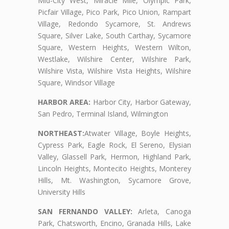
Mid-City West, Miracle Mile, Olympic Park,
Picfair Village, Pico Park, Pico Union, Rampart
Village, Redondo Sycamore, St. Andrews
Square, Silver Lake, South Carthay, Sycamore
Square, Western Heights, Western Wilton,
Westlake, Wilshire Center, Wilshire Park,
Wilshire Vista, Wilshire Vista Heights, Wilshire
Square, Windsor Village
HARBOR AREA:
Harbor City, Harbor Gateway,
San Pedro, Terminal Island, Wilmington
NORTHEAST:
Atwater Village, Boyle Heights,
Cypress Park, Eagle Rock, El Sereno, Elysian
Valley, Glassell Park, Hermon, Highland Park,
Lincoln Heights, Montecito Heights, Monterey
Hills, Mt. Washington, Sycamore Grove,
University Hills
SAN FERNANDO VALLEY:
Arleta, Canoga
Park, Chatsworth, Encino, Granada Hills, Lake