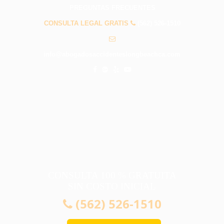
PREGUNTAS FRECUENTES
CONSULTA LEGAL GRATIS
(562) 526-1510
info@abogadosaccidenteslongbeachca.com
CONSULTA 100 % GRATUITA
SIN COSTO INICIAL
(562) 526-1510