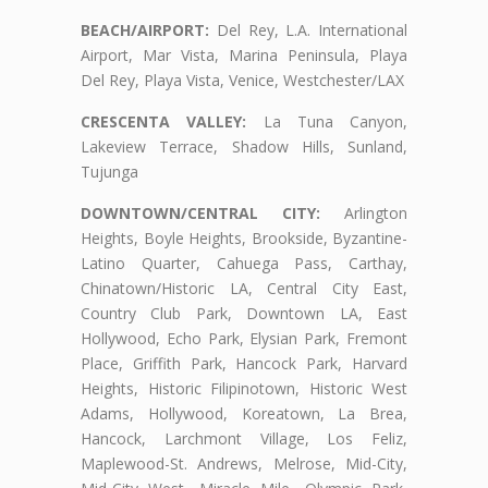
BEACH/AIRPORT:
Del Rey, L.A. International
Airport, Mar Vista, Marina Peninsula, Playa
Del Rey, Playa Vista, Venice, Westchester/LAX
CRESCENTA VALLEY:
La Tuna Canyon,
Lakeview Terrace, Shadow Hills, Sunland,
Tujunga
DOWNTOWN/CENTRAL CITY:
Arlington
Heights, Boyle Heights, Brookside, Byzantine-
Latino Quarter, Cahuega Pass, Carthay,
Chinatown/Historic LA, Central City East,
Country Club Park, Downtown LA, East
Hollywood, Echo Park, Elysian Park, Fremont
Place, Griffith Park, Hancock Park, Harvard
Heights, Historic Filipinotown, Historic West
Adams, Hollywood, Koreatown, La Brea,
Hancock, Larchmont Village, Los Feliz,
Maplewood-St. Andrews, Melrose, Mid-City,