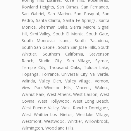
Rolling Hills Estates, Rose Hills, Rosemead,
Rowland Heights, San Dimas, San Fernando,
San Gabriel, San Marino, San Pasqual, San
Pedro, Santa Clarita, Santa Fe Springs, Santa
Monica, Sherman Oaks, Sierra Madre, Signal
Hill, Simi Valley, South El Monte, South Gate,
South Monrovia Island, South Pasadena,
South San Gabriel, South San Jose Hills, South
Whittier, Southern California, Stevenson
Ranch, Studio City, Sun Village, Sylmar,
Temple City, Thousand Oaks, Toluca Lake,
Topanga, Torrance, Universal City, Val Verde,
Valinda, Valley Glen, Valley Village, Vernon,
View Park-Windsor Hills, Vincent, Walnut,
Walnut Park, West Athens, West Carson, West
Covina, West Hollywood, West Long Beach,
West Puente Valley, West Rancho Domiguez,
West Whittier-Los Nietos, Westlake Village,
Westmont, Westwood, Whittier, Willowbrook,
Wilmington, Woodland Hills.