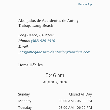
Back to Top
Abogados de Accidentes de Auto y
Trabajo Long Beach
Long Beach, CA 90745
Phone:
(562) 526-1510
Email:
info@abogadosaccidenteslongbeachca.com
Horas Hábiles
5:46 am
August 7, 2026
Sunday
Closed All Day
Monday
08:00 AM - 06:00 PM
Tuesday
08:00 AM - 06:00 PM