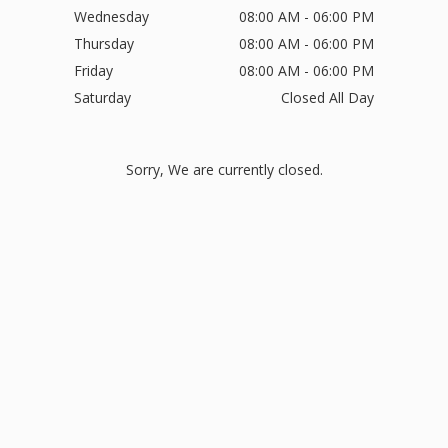
Wednesday
08:00 AM - 06:00 PM
Thursday
08:00 AM - 06:00 PM
Friday
08:00 AM - 06:00 PM
Saturday
Closed All Day
Sorry, We are currently closed.