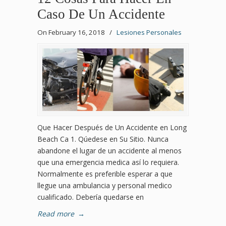
Caso De Un Accidente
On February 16, 2018
/
Lesiones Personales
Que Hacer Después de Un Accidente en Long
Beach Ca 1. Qúedese en Su Sitio. Nunca
abandone el lugar de un accidente al menos
que una emergencia medica así lo requiera.
Normalmente es preferible esperar a que
llegue una ambulancia y personal medico
cualificado. Debería quedarse en
Read more
→