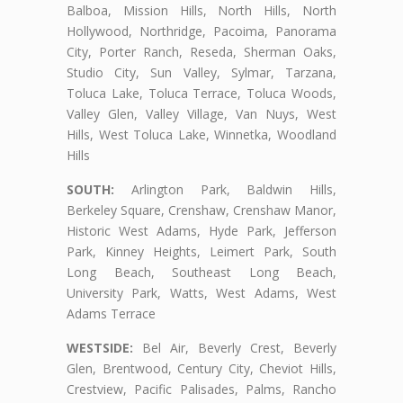
Balboa, Mission Hills, North Hills, North
Hollywood, Northridge, Pacoima, Panorama
City, Porter Ranch, Reseda, Sherman Oaks,
Studio City, Sun Valley, Sylmar, Tarzana,
Toluca Lake, Toluca Terrace, Toluca Woods,
Valley Glen, Valley Village, Van Nuys, West
Hills, West Toluca Lake, Winnetka, Woodland
Hills
SOUTH:
Arlington Park, Baldwin Hills,
Berkeley Square, Crenshaw, Crenshaw Manor,
Historic West Adams, Hyde Park, Jefferson
Park, Kinney Heights, Leimert Park, South
Long Beach, Southeast Long Beach,
University Park, Watts, West Adams, West
Adams Terrace
WESTSIDE:
Bel Air, Beverly Crest, Beverly
Glen, Brentwood, Century City, Cheviot Hills,
Crestview, Pacific Palisades, Palms, Rancho