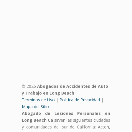
© 2026
Abogados de Accidentes de Auto
y Trabajo en Long Beach
Terminos de Uso
|
Politica de Privacidad
|
Mapa del Sitio
Abogado de Lesiones Personales en
Long Beach Ca
sirven las siguientes ciudades
y comunidades del sur de California: Acton,