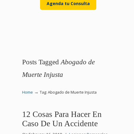
Agenda tu Consulta
Posts Tagged
Abogado de
Muerte Injusta
→
Home
Tag: Abogado de Muerte Injusta
12 Cosas Para Hacer En
Caso De Un Accidente