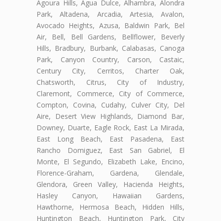
Agoura Hills, Agua Dulce, Alhambra, Alondra
Park, Altadena, Arcadia, Artesia, Avalon,
Avocado Heights, Azusa, Baldwin Park, Bel
Air, Bell, Bell Gardens, Bellflower, Beverly
Hills, Bradbury, Burbank, Calabasas, Canoga
Park, Canyon Country, Carson, Castaic,
Century City, Cerritos, Charter Oak,
Chatsworth, Citrus, City of Industry,
Claremont, Commerce, City of Commerce,
Compton, Covina, Cudahy, Culver City, Del
Aire, Desert View Highlands, Diamond Bar,
Downey, Duarte, Eagle Rock, East La Mirada,
East Long Beach, East Pasadena, East
Rancho Domiguez, East San Gabriel, El
Monte, El Segundo, Elizabeth Lake, Encino,
Florence-Graham, Gardena, Glendale,
Glendora, Green Valley, Hacienda Heights,
Hasley Canyon, Hawaiian Gardens,
Hawthorne, Hermosa Beach, Hidden Hills,
Huntington Beach, Huntington Park, City