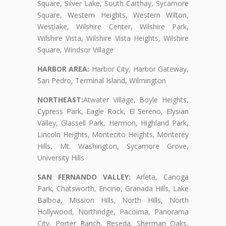
Square, Silver Lake, South Carthay, Sycamore
Square, Western Heights, Western Wilton,
Westlake, Wilshire Center, Wilshire Park,
Wilshire Vista, Wilshire Vista Heights, Wilshire
Square, Windsor Village
HARBOR AREA:
Harbor City, Harbor Gateway,
San Pedro, Terminal Island, Wilmington
NORTHEAST:
Atwater Village, Boyle Heights,
Cypress Park, Eagle Rock, El Sereno, Elysian
Valley, Glassell Park, Hermon, Highland Park,
Lincoln Heights, Montecito Heights, Monterey
Hills, Mt. Washington, Sycamore Grove,
University Hills
SAN FERNANDO VALLEY:
Arleta, Canoga
Park, Chatsworth, Encino, Granada Hills, Lake
Balboa, Mission Hills, North Hills, North
Hollywood, Northridge, Pacoima, Panorama
City, Porter Ranch, Reseda, Sherman Oaks,