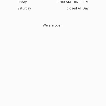
Friday
08:00 AM - 06:00 PM
Saturday
Closed All Day
We are open.