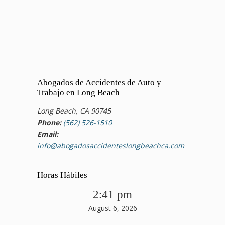
Abogados de Accidentes de Auto y
Trabajo en Long Beach
Long Beach, CA 90745
Phone:
(562) 526-1510
Email:
info@abogadosaccidenteslongbeachca.com
Horas Hábiles
2:41 pm
August 6, 2026