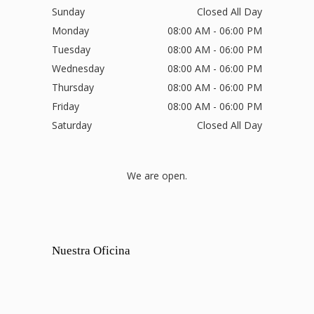
Sunday
Closed All Day
Monday
08:00 AM - 06:00 PM
Tuesday
08:00 AM - 06:00 PM
Wednesday
08:00 AM - 06:00 PM
Thursday
08:00 AM - 06:00 PM
Friday
08:00 AM - 06:00 PM
Saturday
Closed All Day
We are open.
Nuestra Oficina