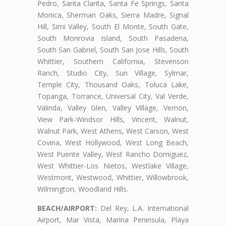
Pedro, Santa Clarita, Santa Fe Springs, Santa
Monica, Sherman Oaks, Sierra Madre, Signal
Hill, Simi Valley, South El Monte, South Gate,
South Monrovia Island, South Pasadena,
South San Gabriel, South San Jose Hills, South
Whittier, Southern California, Stevenson
Ranch, Studio City, Sun Village, Sylmar,
Temple City, Thousand Oaks, Toluca Lake,
Topanga, Torrance, Universal City, Val Verde,
Valinda, Valley Glen, Valley Village, Vernon,
View Park-Windsor Hills, Vincent, Walnut,
Walnut Park, West Athens, West Carson, West
Covina, West Hollywood, West Long Beach,
West Puente Valley, West Rancho Domiguez,
West Whittier-Los Nietos, Westlake Village,
Westmont, Westwood, Whittier, Willowbrook,
Wilmington, Woodland Hills.
BEACH/AIRPORT:
Del Rey, L.A. International
Airport, Mar Vista, Marina Peninsula, Playa