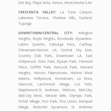
Del Rey, Playa Vista, Venice, Westchester/LAX
CRESCENTA VALLEY:
La Tuna Canyon,
Lakeview Terrace, Shadow Hills, Sunland,
Tujunga
DOWNTOWN/CENTRAL CITY:
Arlington
Heights, Boyle Heights, Brookside, Byzantine-
Latino Quarter, Cahuega Pass, Carthay,
Chinatown/Historic LA, Central City East,
Country Club Park, Downtown LA, East
Hollywood, Echo Park, Elysian Park, Fremont
Place, Griffith Park, Hancock Park, Harvard
Heights, Historic Filipinotown, Historic West
Adams, Hollywood, Koreatown, La Brea,
Hancock, Larchmont Village, Los Feliz,
Maplewood-St. Andrews, Melrose, Mid-City,
Mid-City West, Miracle Mile, Olympic Park,
Picfair Village, Pico Park, Pico Union, Rampart
Village, Redondo Sycamore, St. Andrews