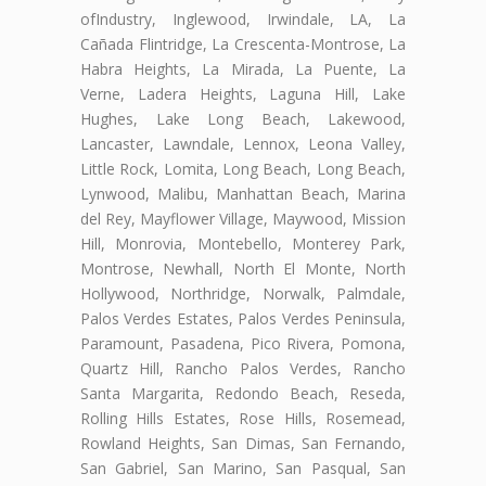
ofIndustry, Inglewood, Irwindale, LA, La
Cañada Flintridge, La Crescenta-Montrose, La
Habra Heights, La Mirada, La Puente, La
Verne, Ladera Heights, Laguna Hill, Lake
Hughes, Lake Long Beach, Lakewood,
Lancaster, Lawndale, Lennox, Leona Valley,
Little Rock, Lomita, Long Beach, Long Beach,
Lynwood, Malibu, Manhattan Beach, Marina
del Rey, Mayflower Village, Maywood, Mission
Hill, Monrovia, Montebello, Monterey Park,
Montrose, Newhall, North El Monte, North
Hollywood, Northridge, Norwalk, Palmdale,
Palos Verdes Estates, Palos Verdes Peninsula,
Paramount, Pasadena, Pico Rivera, Pomona,
Quartz Hill, Rancho Palos Verdes, Rancho
Santa Margarita, Redondo Beach, Reseda,
Rolling Hills Estates, Rose Hills, Rosemead,
Rowland Heights, San Dimas, San Fernando,
San Gabriel, San Marino, San Pasqual, San