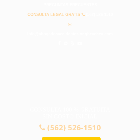
PREGUNTAS FRECUENTES
CONSULTA LEGAL GRATIS
(562) 526-1510
info@abogadosaccidenteslongbeachca.com
CONSULTA 100 % GRATUITA
SIN COSTO INICIAL
(562) 526-1510