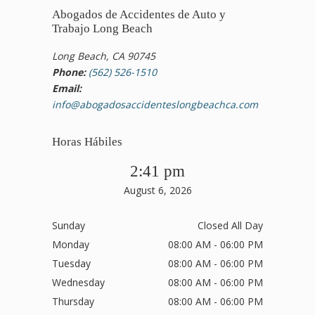
Abogados de Accidentes de Auto y
Trabajo Long Beach
Long Beach, CA 90745
Phone:
(562) 526-1510
Email:
info@abogadosaccidenteslongbeachca.com
Horas Hábiles
2:41 pm
August 6, 2026
Sunday
Closed All Day
Monday
08:00 AM - 06:00 PM
Tuesday
08:00 AM - 06:00 PM
Wednesday
08:00 AM - 06:00 PM
Thursday
08:00 AM - 06:00 PM