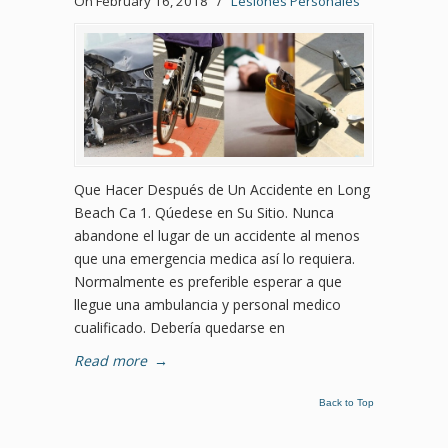
On February 16, 2018
/
Lesiones Personales
Que Hacer Después de Un Accidente en Long
Beach Ca 1. Qúedese en Su Sitio. Nunca
abandone el lugar de un accidente al menos
que una emergencia medica así lo requiera.
Normalmente es preferible esperar a que
llegue una ambulancia y personal medico
cualificado. Debería quedarse en
Read more
→
Back to Top