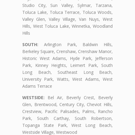
Studio City, Sun Valley, Sylmar, Tarzana,
Toluca Lake, Toluca Terrace, Toluca Woods,
Valley Glen, Valley Village, Van Nuys, West
Hills, West Toluca Lake, Winnetka, Woodland
Hills
SOUTH:
Arlington Park, Baldwin Hills,
Berkeley Square, Crenshaw, Crenshaw Manor,
Historic West Adams, Hyde Park, Jefferson
Park, Kinney Heights, Leimert Park, South
Long Beach, Southeast Long Beach,
University Park, Watts, West Adams, West
Adams Terrace
WESTSIDE:
Bel Air, Beverly Crest, Beverly
Glen, Brentwood, Century City, Cheviot Hills,
Crestview, Pacific Palisades, Palms, Rancho
Park, South Carthay, South Robertson,
Topanga State Park, West Long Beach,
Westside Village, Westwood