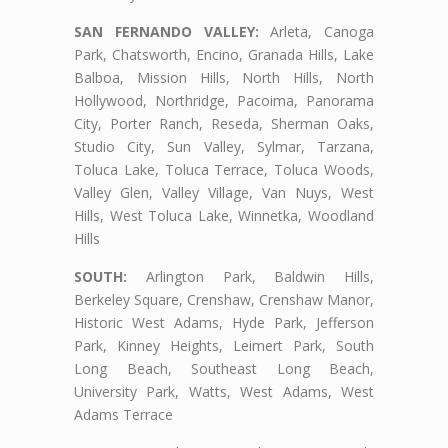
SAN FERNANDO VALLEY:
Arleta, Canoga
Park, Chatsworth, Encino, Granada Hills, Lake
Balboa, Mission Hills, North Hills, North
Hollywood, Northridge, Pacoima, Panorama
City, Porter Ranch, Reseda, Sherman Oaks,
Studio City, Sun Valley, Sylmar, Tarzana,
Toluca Lake, Toluca Terrace, Toluca Woods,
Valley Glen, Valley Village, Van Nuys, West
Hills, West Toluca Lake, Winnetka, Woodland
Hills
SOUTH:
Arlington Park, Baldwin Hills,
Berkeley Square, Crenshaw, Crenshaw Manor,
Historic West Adams, Hyde Park, Jefferson
Park, Kinney Heights, Leimert Park, South
Long Beach, Southeast Long Beach,
University Park, Watts, West Adams, West
Adams Terrace