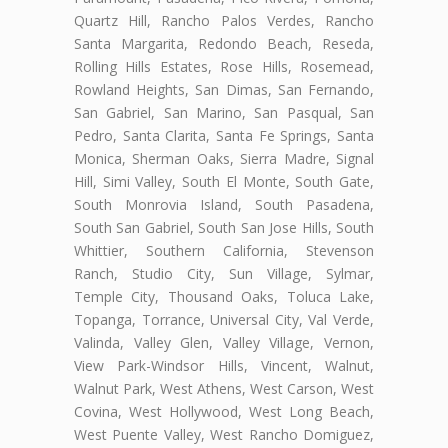
Quartz Hill, Rancho Palos Verdes, Rancho
Santa Margarita, Redondo Beach, Reseda,
Rolling Hills Estates, Rose Hills, Rosemead,
Rowland Heights, San Dimas, San Fernando,
San Gabriel, San Marino, San Pasqual, San
Pedro, Santa Clarita, Santa Fe Springs, Santa
Monica, Sherman Oaks, Sierra Madre, Signal
Hill, Simi Valley, South El Monte, South Gate,
South Monrovia Island, South Pasadena,
South San Gabriel, South San Jose Hills, South
Whittier, Southern California, Stevenson
Ranch, Studio City, Sun Village, Sylmar,
Temple City, Thousand Oaks, Toluca Lake,
Topanga, Torrance, Universal City, Val Verde,
Valinda, Valley Glen, Valley Village, Vernon,
View Park-Windsor Hills, Vincent, Walnut,
Walnut Park, West Athens, West Carson, West
Covina, West Hollywood, West Long Beach,
West Puente Valley, West Rancho Domiguez,