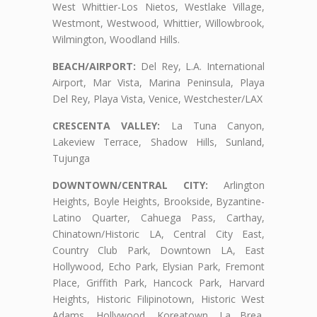
West Whittier-Los Nietos, Westlake Village,
Westmont, Westwood, Whittier, Willowbrook,
Wilmington, Woodland Hills.
BEACH/AIRPORT:
Del Rey, L.A. International
Airport, Mar Vista, Marina Peninsula, Playa
Del Rey, Playa Vista, Venice, Westchester/LAX
CRESCENTA VALLEY:
La Tuna Canyon,
Lakeview Terrace, Shadow Hills, Sunland,
Tujunga
DOWNTOWN/CENTRAL CITY:
Arlington
Heights, Boyle Heights, Brookside, Byzantine-
Latino Quarter, Cahuega Pass, Carthay,
Chinatown/Historic LA, Central City East,
Country Club Park, Downtown LA, East
Hollywood, Echo Park, Elysian Park, Fremont
Place, Griffith Park, Hancock Park, Harvard
Heights, Historic Filipinotown, Historic West
Adams, Hollywood, Koreatown, La Brea,