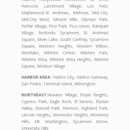
Hancock, Larchmont Village, Los Feliz,
Maplewood-St. Andrews, Melrose, Mid-City,
Mid-City West, Miracle Mile, Olympic Park,
Picfair Village, Pico Park, Pico Union, Rampart
Village, Redondo Sycamore, St. Andrews
Square, Silver Lake, South Carthay, Sycamore
Square, Western Heights, Western Wilton,
Westlake, Wilshire Center, Wilshire Park,
Wilshire Vista, Wilshire Vista Heights, Wilshire
Square, Windsor Village
HARBOR AREA:
Harbor City, Harbor Gateway,
San Pedro, Terminal Island, Wilmington
NORTHEAST:
Atwater Village, Boyle Heights,
Cypress Park, Eagle Rock, El Sereno, Elysian
Valley, Glassell Park, Hermon, Highland Park,
Lincoln Heights, Montecito Heights, Monterey
Hills, Mt. Washington, Sycamore Grove,
University Hills