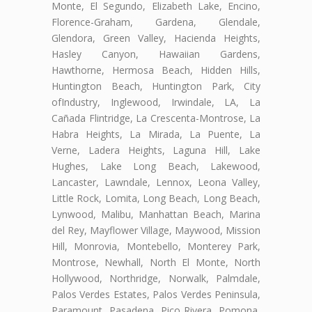
Monte, El Segundo, Elizabeth Lake, Encino,
Florence-Graham, Gardena, Glendale,
Glendora, Green Valley, Hacienda Heights,
Hasley Canyon, Hawaiian Gardens,
Hawthorne, Hermosa Beach, Hidden Hills,
Huntington Beach, Huntington Park, City
ofIndustry, Inglewood, Irwindale, LA, La
Cañada Flintridge, La Crescenta-Montrose, La
Habra Heights, La Mirada, La Puente, La
Verne, Ladera Heights, Laguna Hill, Lake
Hughes, Lake Long Beach, Lakewood,
Lancaster, Lawndale, Lennox, Leona Valley,
Little Rock, Lomita, Long Beach, Long Beach,
Lynwood, Malibu, Manhattan Beach, Marina
del Rey, Mayflower Village, Maywood, Mission
Hill, Monrovia, Montebello, Monterey Park,
Montrose, Newhall, North El Monte, North
Hollywood, Northridge, Norwalk, Palmdale,
Palos Verdes Estates, Palos Verdes Peninsula,
Paramount, Pasadena, Pico Rivera, Pomona,