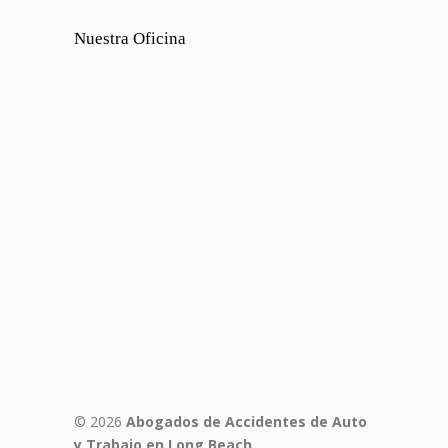
Nuestra Oficina
© 2026
Abogados de Accidentes de Auto
y Trabajo en Long Beach