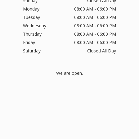
Sunday
Closed All Day
Monday
08:00 AM - 06:00 PM
Tuesday
08:00 AM - 06:00 PM
Wednesday
08:00 AM - 06:00 PM
Thursday
08:00 AM - 06:00 PM
Friday
08:00 AM - 06:00 PM
Saturday
Closed All Day
We are open.