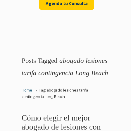
Agenda tu Consulta
Posts Tagged
abogado lesiones
tarifa contingencia Long Beach
→
Home
Tag: abogado lesiones tarifa
contingencia Long Beach
Cómo elegir el mejor
abogado de lesiones con