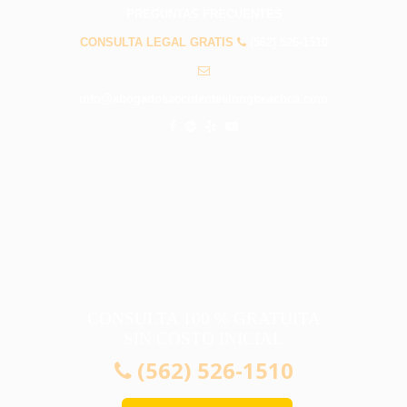
PREGUNTAS FRECUENTES
CONSULTA LEGAL GRATIS
(562) 526-1510
info@abogadosaccidenteslongbeachca.com
CONSULTA 100 % GRATUITA
SIN COSTO INICIAL
(562) 526-1510