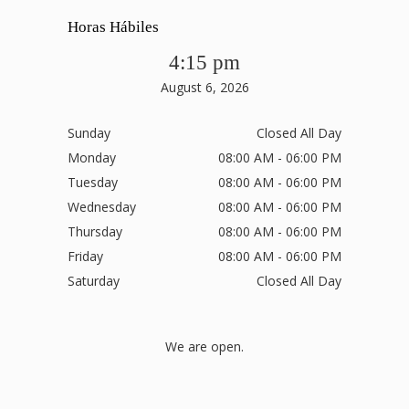
Horas Hábiles
4:15 pm
August 6, 2026
Sunday
Closed All Day
Monday
08:00 AM - 06:00 PM
Tuesday
08:00 AM - 06:00 PM
Wednesday
08:00 AM - 06:00 PM
Thursday
08:00 AM - 06:00 PM
Friday
08:00 AM - 06:00 PM
Saturday
Closed All Day
We are open.