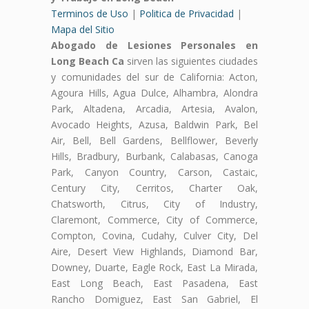
Terminos de Uso
|
Politica de Privacidad
|
Mapa del Sitio
Abogado de Lesiones Personales en
Long Beach Ca
sirven las siguientes ciudades
y comunidades del sur de California: Acton,
Agoura Hills, Agua Dulce, Alhambra, Alondra
Park, Altadena, Arcadia, Artesia, Avalon,
Avocado Heights, Azusa, Baldwin Park, Bel
Air, Bell, Bell Gardens, Bellflower, Beverly
Hills, Bradbury, Burbank, Calabasas, Canoga
Park, Canyon Country, Carson, Castaic,
Century City, Cerritos, Charter Oak,
Chatsworth, Citrus, City of Industry,
Claremont, Commerce, City of Commerce,
Compton, Covina, Cudahy, Culver City, Del
Aire, Desert View Highlands, Diamond Bar,
Downey, Duarte, Eagle Rock, East La Mirada,
East Long Beach, East Pasadena, East
Rancho Domiguez, East San Gabriel, El