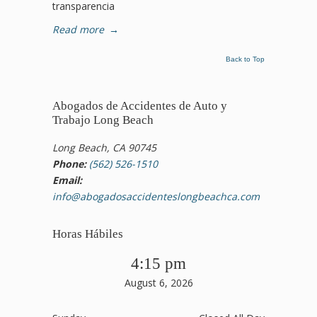
transparencia
Read more
→
Back to Top
Abogados de Accidentes de Auto y
Trabajo Long Beach
Long Beach, CA 90745
Phone:
(562) 526-1510
Email:
info@abogadosaccidenteslongbeachca.com
Horas Hábiles
4:15 pm
August 6, 2026