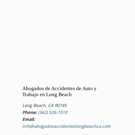
Abogados de Accidentes de Auto y
Trabajo en Long Beach
Long Beach, CA 90745
Phone:
(562) 526-1510
Email:
info@abogadosaccidenteslongbeachca.com