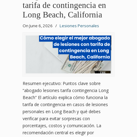
tarifa de contingencia en
Long Beach, California
On June 6, 2026
/
Lesiones Personales
Resumen ejecutivo: Puntos clave sobre
“abogado lesiones tarifa contingencia Long
Beach” El artículo explica cómo funciona la
tarifa de contingencia en casos de lesiones
personales en Long Beach y qué debes
verificar para evitar sorpresas con
porcentajes, costos y comunicación. La
recomendación central es elegir por