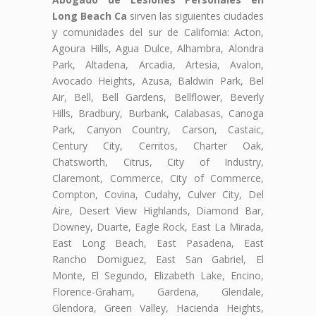
Long Beach Ca
sirven las siguientes ciudades
y comunidades del sur de California: Acton,
Agoura Hills, Agua Dulce, Alhambra, Alondra
Park, Altadena, Arcadia, Artesia, Avalon,
Avocado Heights, Azusa, Baldwin Park, Bel
Air, Bell, Bell Gardens, Bellflower, Beverly
Hills, Bradbury, Burbank, Calabasas, Canoga
Park, Canyon Country, Carson, Castaic,
Century City, Cerritos, Charter Oak,
Chatsworth, Citrus, City of Industry,
Claremont, Commerce, City of Commerce,
Compton, Covina, Cudahy, Culver City, Del
Aire, Desert View Highlands, Diamond Bar,
Downey, Duarte, Eagle Rock, East La Mirada,
East Long Beach, East Pasadena, East
Rancho Domiguez, East San Gabriel, El
Monte, El Segundo, Elizabeth Lake, Encino,
Florence-Graham, Gardena, Glendale,
Glendora, Green Valley, Hacienda Heights,