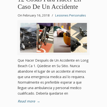
Caso De Un Accidente
On February 16, 2018
/
Lesiones Personales
Que Hacer Después de Un Accidente en Long
Beach Ca 1. Qúedese en Su Sitio. Nunca
abandone el lugar de un accidente al menos
que una emergencia medica así lo requiera.
Normalmente es preferible esperar a que
llegue una ambulancia y personal medico
cualificado. Debería quedarse en
Read more
→