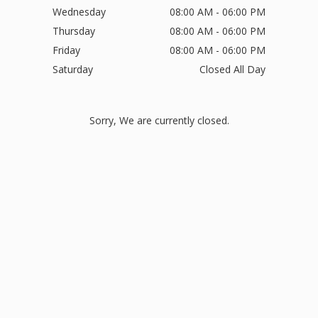
Wednesday
08:00 AM - 06:00 PM
Thursday
08:00 AM - 06:00 PM
Friday
08:00 AM - 06:00 PM
Saturday
Closed All Day
Sorry, We are currently closed.