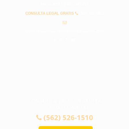
PREGUNTAS FRECUENTES
CONSULTA LEGAL GRATIS
(562) 526-1510
info@abogadosaccidenteslongbeachca.com
CONSULTA 100 % GRATUITA
SIN COSTO INICIAL
(562) 526-1510