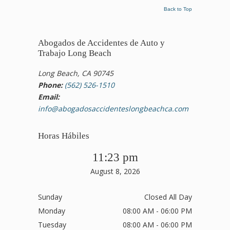
Back to Top
Abogados de Accidentes de Auto y
Trabajo Long Beach
Long Beach, CA 90745
Phone:
(562) 526-1510
Email:
info@abogadosaccidenteslongbeachca.com
Horas Hábiles
11:23 pm
August 8, 2026
Sunday
Closed All Day
Monday
08:00 AM - 06:00 PM
Tuesday
08:00 AM - 06:00 PM