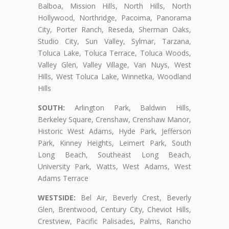
Balboa, Mission Hills, North Hills, North
Hollywood, Northridge, Pacoima, Panorama
City, Porter Ranch, Reseda, Sherman Oaks,
Studio City, Sun Valley, Sylmar, Tarzana,
Toluca Lake, Toluca Terrace, Toluca Woods,
Valley Glen, Valley Village, Van Nuys, West
Hills, West Toluca Lake, Winnetka, Woodland
Hills
SOUTH:
Arlington Park, Baldwin Hills,
Berkeley Square, Crenshaw, Crenshaw Manor,
Historic West Adams, Hyde Park, Jefferson
Park, Kinney Heights, Leimert Park, South
Long Beach, Southeast Long Beach,
University Park, Watts, West Adams, West
Adams Terrace
WESTSIDE:
Bel Air, Beverly Crest, Beverly
Glen, Brentwood, Century City, Cheviot Hills,
Crestview, Pacific Palisades, Palms, Rancho