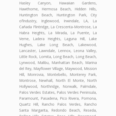
Hasley Canyon, Hawaiian Gardens,
Hawthorne, Hermosa Beach, Hidden Hills,
Huntington Beach, Huntington Park, City
ofIndustry, Inglewood, Irwindale, LA, La
Cañada Flintridge, La Crescenta-Montrose, La
Habra Heights, La Mirada, La Puente, La
Verne, Ladera Heights, Laguna Hill, Lake
Hughes, Lake Long Beach, Lakewood,
Lancaster, Lawndale, Lennox, Leona Valley,
Little Rock, Lomita, Long Beach, Long Beach,
Lynwood, Malibu, Manhattan Beach, Marina
del Rey, Mayflower Village, Maywood, Mission
Hill, Monrovia, Montebello, Monterey Park,
Montrose, Newhall, North El Monte, North
Hollywood, Northridge, Norwalk, Palmdale,
Palos Verdes Estates, Palos Verdes Peninsula,
Paramount, Pasadena, Pico Rivera, Pomona,
Quartz Hill, Rancho Palos Verdes, Rancho
Santa Margarita, Redondo Beach, Reseda,