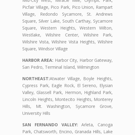
Mid-City West, Miracle Mile, Olympic Park,
Picfair Village, Pico Park, Pico Union, Rampart
Village, Redondo Sycamore, St. Andrews
Square, Silver Lake, South Carthay, Sycamore
Square, Western Heights, Western Wilton,
Westlake, Wilshire Center, Wilshire Park,
Wilshire Vista, Wilshire Vista Heights, Wilshire
Square, Windsor Village
HARBOR AREA:
Harbor City, Harbor Gateway,
San Pedro, Terminal Island, Wilmington
NORTHEAST:
Atwater Village, Boyle Heights,
Cypress Park, Eagle Rock, El Sereno, Elysian
Valley, Glassell Park, Hermon, Highland Park,
Lincoln Heights, Montecito Heights, Monterey
Hills, Mt. Washington, Sycamore Grove,
University Hills
SAN FERNANDO VALLEY:
Arleta, Canoga
Park, Chatsworth, Encino, Granada Hills, Lake