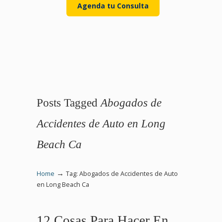
Agenda tu Consulta
Posts Tagged
Abogados de
Accidentes de Auto en Long
Beach Ca
→
Home
Tag: Abogados de Accidentes de Auto
en Long Beach Ca
12 Cosas Para Hacer En