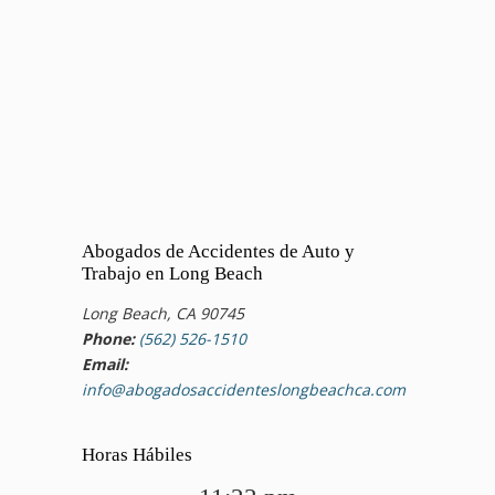
Abogados de Accidentes de Auto y
Trabajo en Long Beach
Long Beach, CA 90745
Phone:
(562) 526-1510
Email:
info@abogadosaccidenteslongbeachca.com
Horas Hábiles