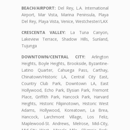
BEACH/AIRPORT:
Del Rey, L.A. International
Airport, Mar Vista, Marina Peninsula, Playa
Del Rey, Playa Vista, Venice, Westchester/LAX
CRESCENTA VALLEY:
La Tuna Canyon,
Lakeview Terrace, Shadow Hills, Sunland,
Tujunga
DOWNTOWN/CENTRAL CITY:
Arlington
Heights, Boyle Heights, Brookside, Byzantine-
Latino Quarter, Cahuega Pass, Carthay,
Chinatown/Historic LA, Central City East,
Country Club Park, Downtown LA, East
Hollywood, Echo Park, Elysian Park, Fremont
Place, Griffith Park, Hancock Park, Harvard
Heights, Historic Filipinotown, Historic West
Adams, Hollywood, Koreatown, La Brea,
Hancock, Larchmont Village, Los Feliz,
Maplewood-St. Andrews, Melrose, Mid-City,