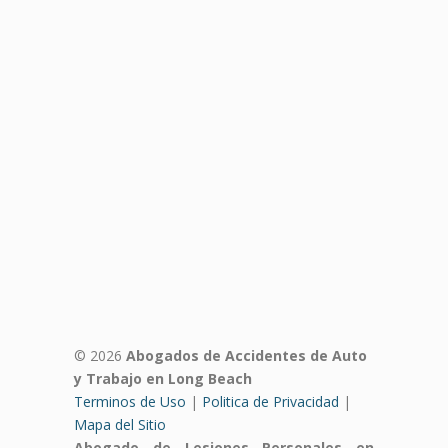
© 2026
Abogados de Accidentes de Auto
y Trabajo en Long Beach
Terminos de Uso
|
Politica de Privacidad
|
Mapa del Sitio
Abogado de Lesiones Personales en