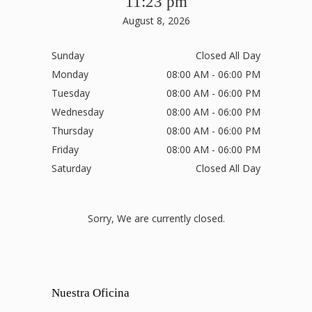
11:23 pm
August 8, 2026
Sunday
Closed All Day
Monday
08:00 AM - 06:00 PM
Tuesday
08:00 AM - 06:00 PM
Wednesday
08:00 AM - 06:00 PM
Thursday
08:00 AM - 06:00 PM
Friday
08:00 AM - 06:00 PM
Saturday
Closed All Day
Sorry, We are currently closed.
Nuestra Oficina