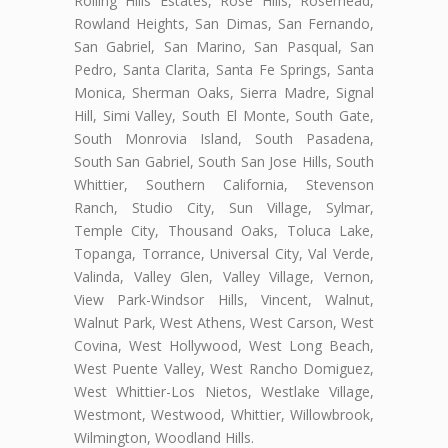
Rolling Hills Estates, Rose Hills, Rosemead,
Rowland Heights, San Dimas, San Fernando,
San Gabriel, San Marino, San Pasqual, San
Pedro, Santa Clarita, Santa Fe Springs, Santa
Monica, Sherman Oaks, Sierra Madre, Signal
Hill, Simi Valley, South El Monte, South Gate,
South Monrovia Island, South Pasadena,
South San Gabriel, South San Jose Hills, South
Whittier, Southern California, Stevenson
Ranch, Studio City, Sun Village, Sylmar,
Temple City, Thousand Oaks, Toluca Lake,
Topanga, Torrance, Universal City, Val Verde,
Valinda, Valley Glen, Valley Village, Vernon,
View Park-Windsor Hills, Vincent, Walnut,
Walnut Park, West Athens, West Carson, West
Covina, West Hollywood, West Long Beach,
West Puente Valley, West Rancho Domiguez,
West Whittier-Los Nietos, Westlake Village,
Westmont, Westwood, Whittier, Willowbrook,
Wilmington, Woodland Hills.